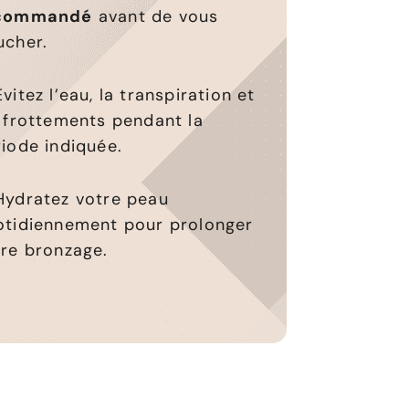
commandé
avant de vous
ucher.
vitez l’eau, la transpiration et
 frottements pendant la
iode indiquée.
Hydratez votre peau
otidiennement pour prolonger
tre bronzage.