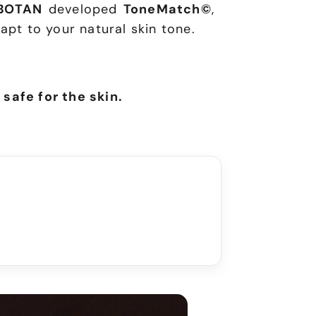
BOTAN
developed
ToneMatch©
,
apt to your natural skin tone.
 safe for the skin.