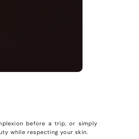
plexion before a trip, or simply
ty while respecting your skin.