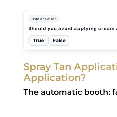
True or False?
Should you avoid applying cream 
True
False
Spray Tan Applica
Application?
The automatic booth: f