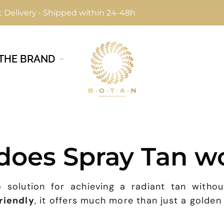
 Delivery • Shipped within 24-48h
THE BRAND
does Spray Tan w
 solution for achieving a radiant tan withou
friendly
, it offers much more than just a golden