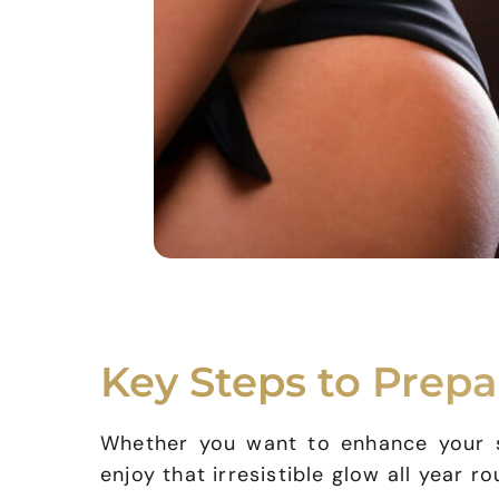
Key Steps to Prepa
Whether you want to enhance your sk
enjoy that irresistible glow all year r