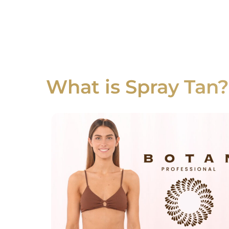
What is Spray Tan?