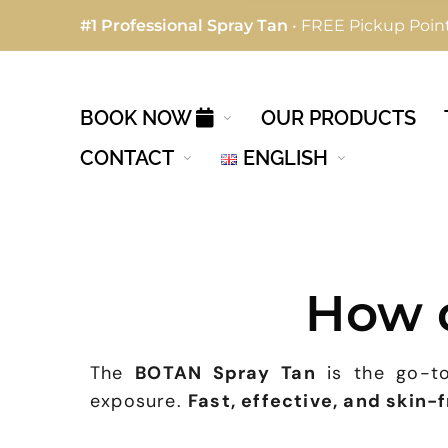
#1 Professional Spray Tan
• FREE Pickup Point
BOOK NOW
OUR PRODUCTS
CONTACT
ENGLISH
How 
The
BOTAN Spray Tan
is the go-to
exposure.
Fast, effective, and skin-