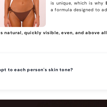
is unique, which is why
a formula designed to ad
is natural, quickly visible, even, and above all
t to each person's skin tone?