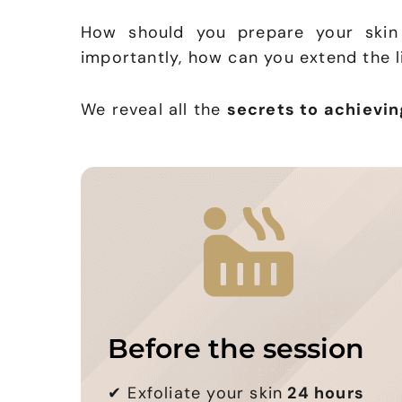
How should you prepare your skin
importantly, how can you extend the li
We reveal all the
secrets to achievin
Before the session
✔
Exfoliate your skin
24 hours