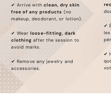
re
✔ Arrive with
clean, dry skin
do
free of any products
(no
makeup, deodorant, or lotion).
✔ É
les
✔ Wear
loose-fitting, dark
pér
clothing
after the session to
avoid marks.
✔ 
qu
✔ Remove any jewelry and
vo
accessories.