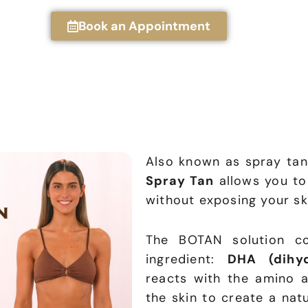
Book an Appointment
Also known as spray tan
Spray Tan
allows you to
without exposing your ski
The BOTAN solution co
ingredient:
DHA (dihyd
reacts with the amino a
the skin to create a nat