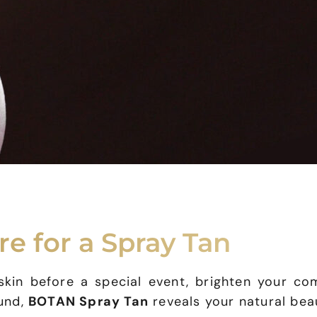
re for a Spray Tan
in before a special event, brighten your com
ound,
BOTAN Spray Tan
reveals your natural beau