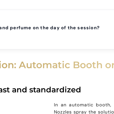
and perfume on the day of the session?
tion: Automatic Booth o
ast and standardized
In an automatic booth,
Nozzles spray the soluti