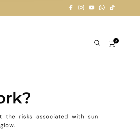
0
ork?
t the risks associated with sun
 glow.