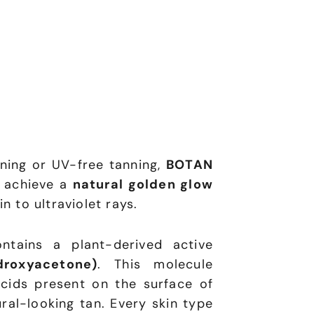
ning or UV-free tanning,
BOTAN
 achieve a
natural golden glow
n to ultraviolet rays.
ntains a plant-derived active
roxyacetone)
. This molecule
cids present on the surface of
ural-looking tan. Every skin type