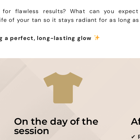
 for flawless results? What can you expect
fe of your tan so it stays radiant for as long as
g a perfect, long-lasting glow
On the day of the
A
session
✔