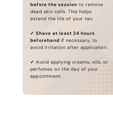
before the session
to remove
dead skin cells. This helps
extend the life of your tan.
✔
Shave at least 24 hours
beforehand
if necessary, to
avoid irritation after application.
✔ Avoid applying creams, oils, or
perfumes on the day of your
appointment.