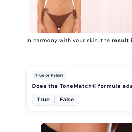
In harmony with your skin, the
result 
True or False?
Does the ToneMatch© formula adap
True
False