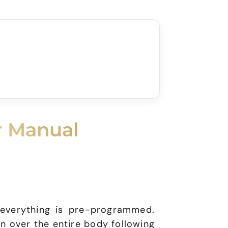
r Manual
 everything is pre-programmed.
on over the entire body following