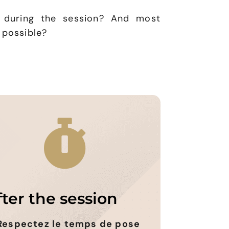
 during the session? And most
 possible?
fter the session
Respectez le temps de pose