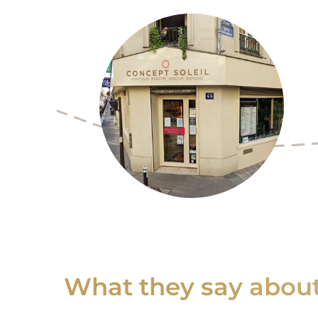
What they say about