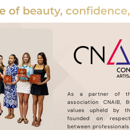
e of beauty, confidence
As a partner of the
association CNAIB, B
values upheld by t
founded on respect
between professionals 