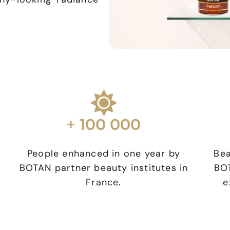
+ 100 000
People enhanced in one year by
Bea
BOTAN partner beauty institutes in
BOT
g
France.
e