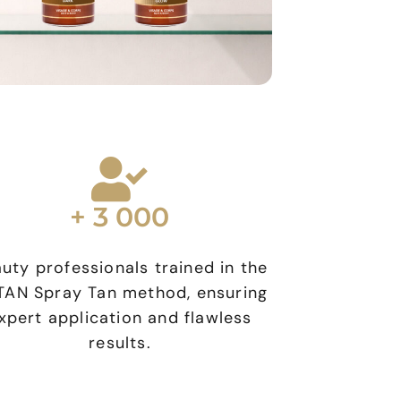
+ 3 000
uty professionals trained in the
AN Spray Tan method, ensuring
xpert application and flawless
results.