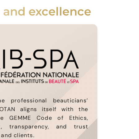
, and excellence
 professional beauticians’
OTAN aligns itself with the
he GEMME Code of Ethics,
, transparency, and trust
and clients.