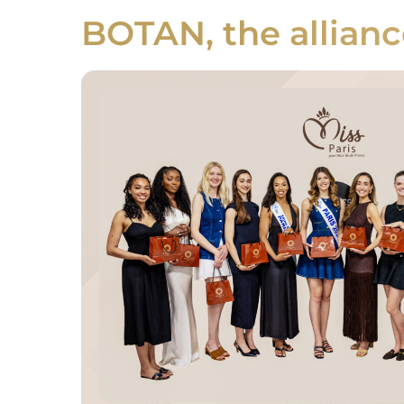
BOTAN, the allianc