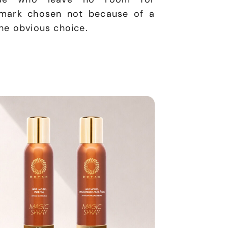
hmark chosen not because of a
the obvious choice.