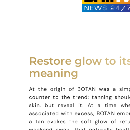
Restore glow to its
meaning
At the origin of BOTAN was a simpl
counter to the trend: tanning shou
skin, but reveal it. At a time wh
associated with excess, BOTAN embr
a tan evokes the soft glow of ret
weekend away—that naturally healt