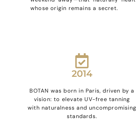
whose origin remains a secret.
2014
BOTAN was born in Paris, driven by a
vision: to elevate UV-free tanning
with naturalness and uncompromisin
standards.