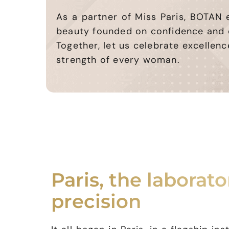
As a partner of Miss Paris, BOTAN
beauty founded on confidence and 
Together, let us celebrate excellenc
strength of every woman.
Paris, the laborato
precision