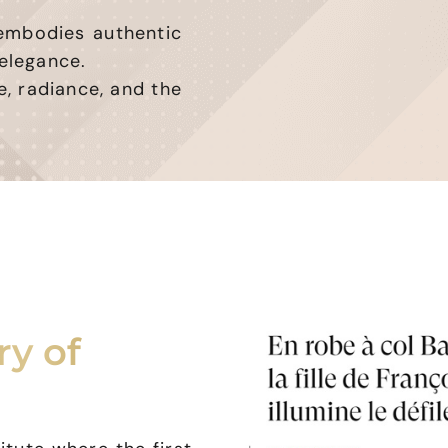
 embodies authentic
elegance.
e, radiance, and the
ry of