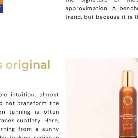
approximation. A benc
trend, but because it is 
 original
e intuition, almost
ld not transform the
en tanning is often
aces subtlety. Here,
urning from a sunny
hy-looking radiance