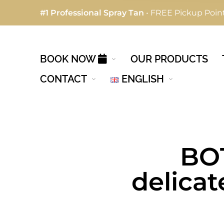
#1 Professional Spray Tan
• FREE Pickup Point
BOOK NOW
OUR PRODUCTS
CONTACT
ENGLISH
BOT
delicat