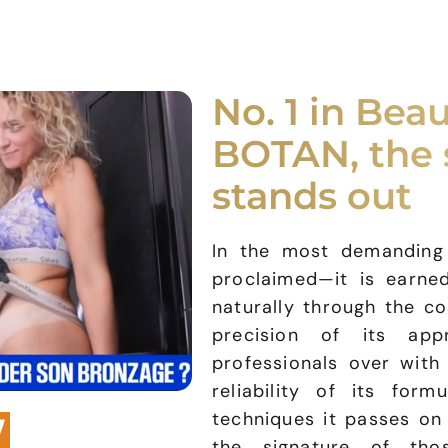
No. 1 in Beau
BOTAN, the 
stands out
In the most demanding b
proclaimed—it is earned
naturally through the co
precision of its ap
professionals over with 
reliability of its for
techniques it passes o
the signature of th