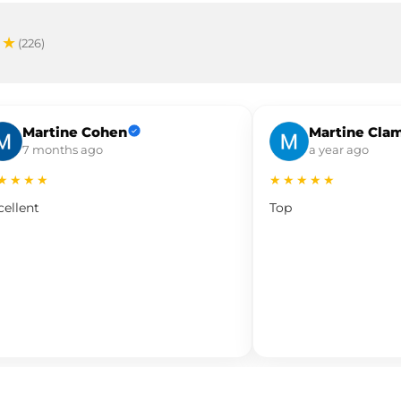
★★
(226)
Martine Cohen
Martine Cla
7 months ago
a year ago
★★★★
★★★★★
cellent
Top