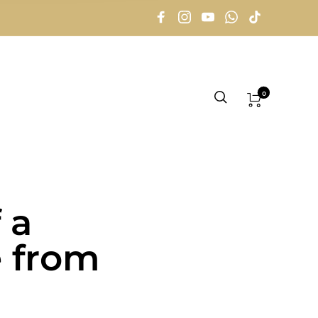
0
 a
e from