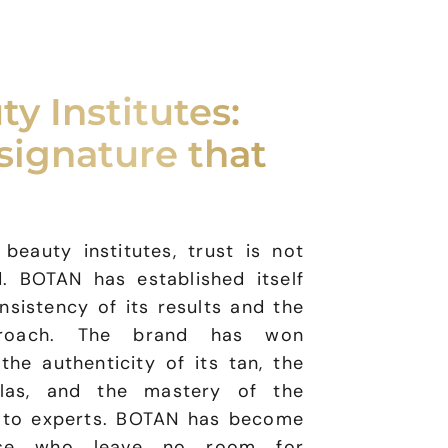
ty Institutes:
signature that
eauty institutes, trust is not
. BOTAN has established itself
nsistency of its results and the
proach. The brand has won
the authenticity of its tan, the
mulas, and the mastery of the
n to experts. BOTAN has become
ose who leave no room for