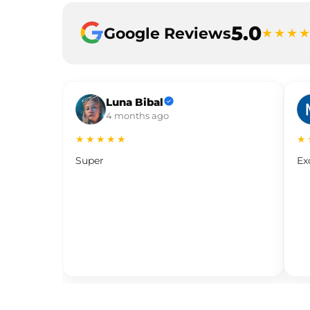
5.0
Google Reviews
★★★
Luna Bibal
4 months ago
★★★★★
★
Super
Ex