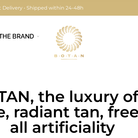
 Delivery • Shipped within 24-48h
THE BRAND
AN, the luxury of
e, radiant tan, fre
all artificiality