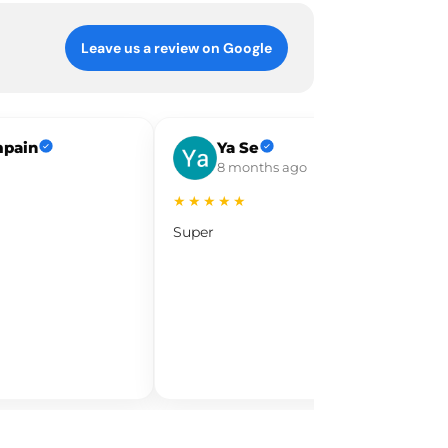
Leave us a review on Google
mpain
Ya Se
8 months ago
★★★★★
Super