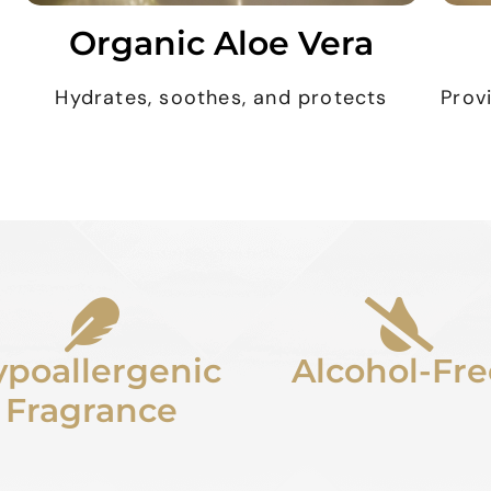
Organic Aloe Vera
Hydrates, soothes, and protects
Prov
poallergenic
Alcohol-Fre
Fragrance