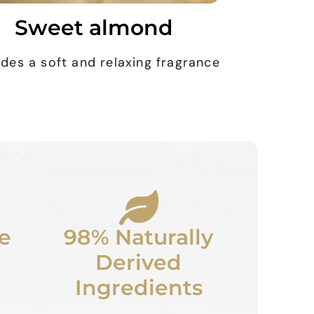
Sweet almond
ides a soft and relaxing fragrance
e
98% Naturally
Derived
Ingredients