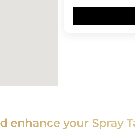
nd enhance your Spray T