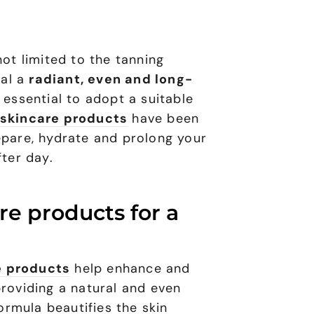
not limited to the tanning
eal a
radiant, even and long-
is essential to adopt a suitable
skincare products
have been
epare, hydrate and prolong your
fter day.
re products for a
e products
help enhance and
providing a natural and even
formula beautifies the skin