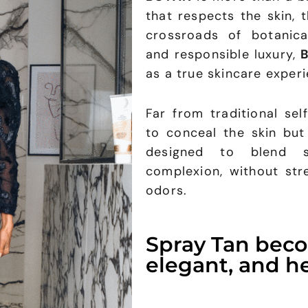
that respects the skin, 
crossroads of botanical
and responsible luxury,
as a true skincare experi
Far from traditional sel
to conceal the skin but
designed to blend s
complexion, without str
odors.
Spray Tan bec
elegant, and he