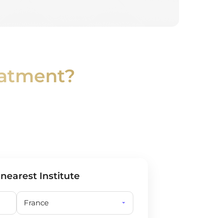
eatment?
 nearest Institute