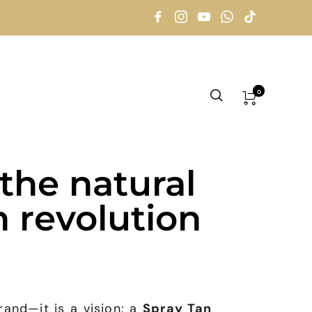
0
the natural
n revolution
and—it is a vision: a
Spray Tan