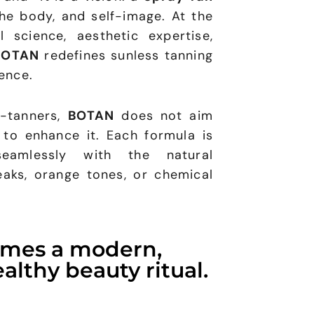
the body, and self-image. At the
 science, aesthetic expertise,
BOTAN
redefines sunless tanning
ence.
f-tanners,
BOTAN
does not aim
 to enhance it. Each formula is
eamlessly with the natural
eaks, orange tones, or chemical
omes a modern,
althy beauty ritual.