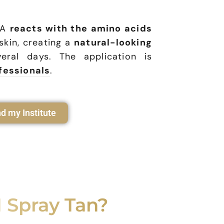
HA
reacts with the amino acids
 skin, creating a
natural-looking
eral days. The application is
fessionals
.
nd my Institute
 Spray Tan?