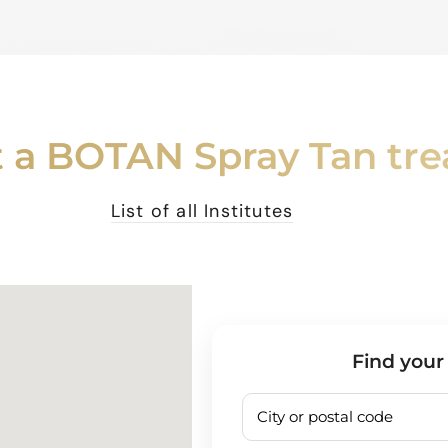
 a BOTAN Spray Tan tr
List of all Institutes
Find your