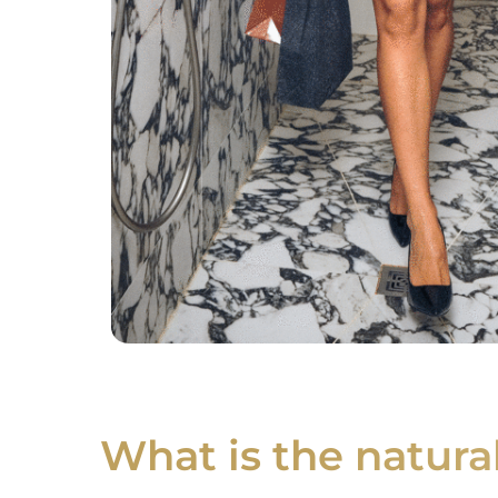
What is the natur