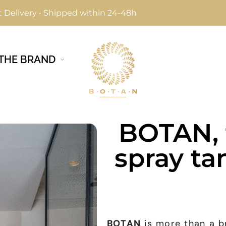
 Delivery • Shipped within 24-48h
THE BRAND
BOTAN, 
spray ta
BOTAN
is more than a br