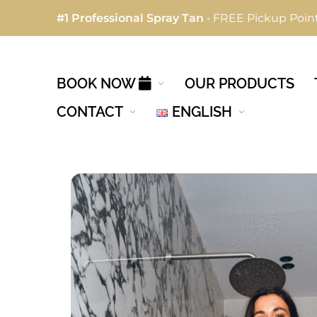
#1 Professional Spray Tan
• FREE Pickup Point
BOOK NOW
OUR PRODUCTS
CONTACT
ENGLISH