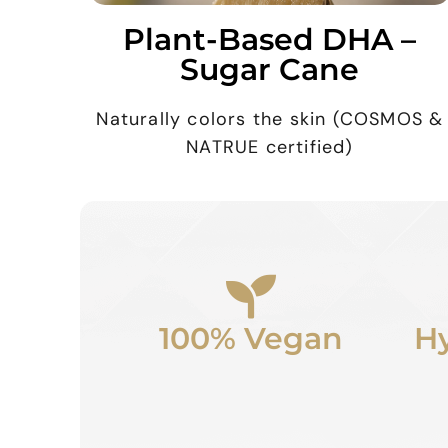
Plant-Based DHA –
Sugar Cane
Naturally colors the skin (COSMOS &
NATRUE certified)
100% Vegan
Hy