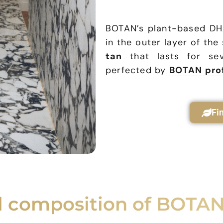
BOTAN’s plant-based D
in the outer layer of the
tan
that lasts for sev
perfected by
BOTAN pro
Fi
al composition of BOTAN