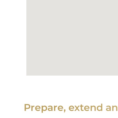
Prepare, extend a