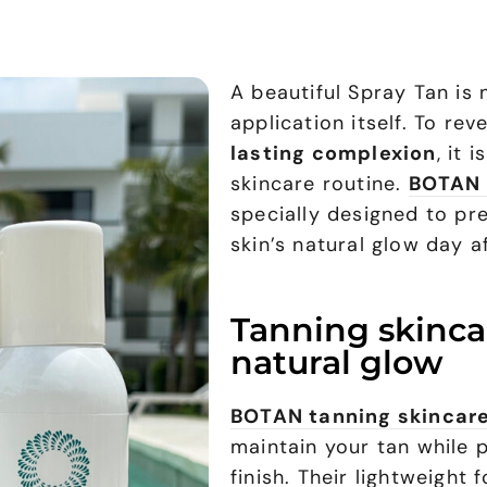
A beautiful Spray Tan is 
application itself. To rev
lasting complexion
, it 
skincare routine.
BOTAN 
specially designed to pr
skin’s natural glow day a
Tanning skinca
natural glow
BOTAN tanning skincar
maintain your tan while 
finish. Their lightweight 