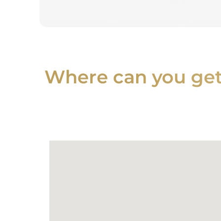
Where can you get