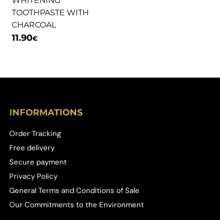
WHITENING
TOOTHPASTE WITH
CHARCOAL
11.90
€
INFORMATIONS
Order Tracking
Free delivery
Secure payment
Privacy Policy
General Terms and Conditions of Sale
Our Commitments to the Environment