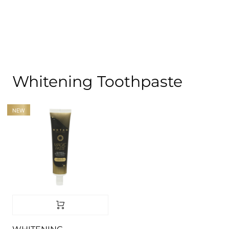
Whitening Toothpaste
NEW