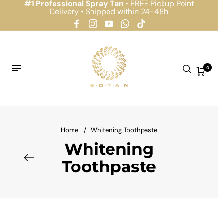
#1 Professional Spray Tan
• FREE Pickup Point
Delivery • Shipped within 24-48h
0
Home
/
Whitening Toothpaste
Whitening
Toothpaste