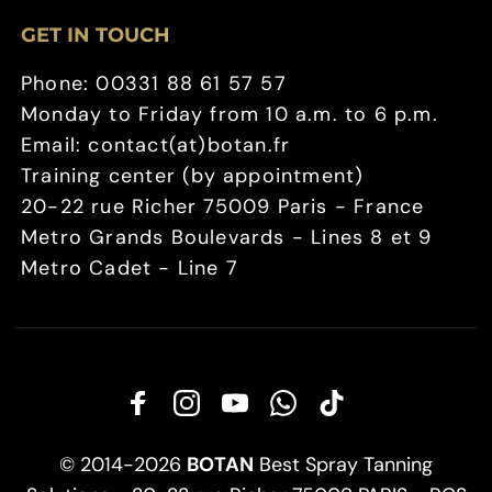
GET IN TOUCH
Phone: 00331 88 61 57 57
Monday to Friday from 10 a.m. to 6 p.m.
Email: contact(at)botan.fr
Training center (by appointment)
20-22 rue Richer 75009 Paris - France
Metro Grands Boulevards - Lines 8 et 9
Metro Cadet - Line 7
© 2014-2026
BOTAN
Best Spray Tanning