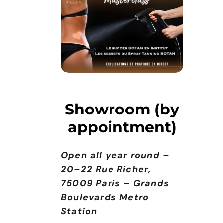
Showroom (by
appointment)
Open all year round –
20–22 Rue Richer,
75009 Paris – Grands
Boulevards Metro
Station