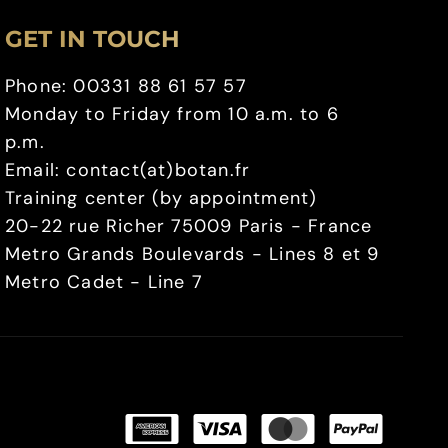
GET IN TOUCH
Phone: 00331 88 61 57 57
Monday to Friday from 10 a.m. to 6
p.m.
Email: contact(at)botan.fr
Training center (by appointment)
20-22 rue Richer 75009 Paris - France
Metro Grands Boulevards - Lines 8 et 9
Metro Cadet - Line 7