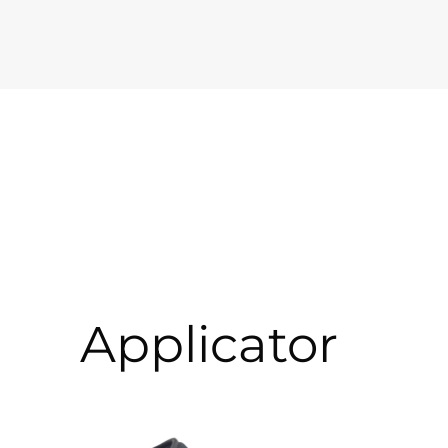
Applicator