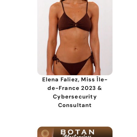
Elena Faliez, Miss Île-
de-France 2023 &
Cybersecurity
Consultant