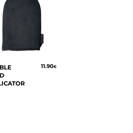
Add To Basket
11.90
BLE
€
ED
LICATOR