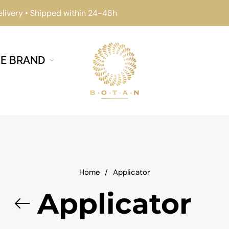
elivery • Shipped within 24-48h
E BRAND
Home
/
Applicator
Applicator