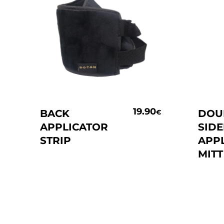
Add To Basket
19.90
BACK
DOU
€
APPLICATOR
SID
STRIP
APP
MITT