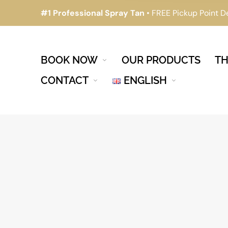
#1 Professional Spray Tan
• FREE Pickup Point D
BOOK NOW
OUR PRODUCTS
TH
CONTACT
ENGLISH