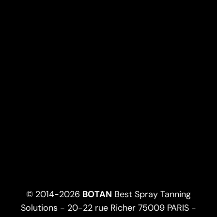
© 2014-2026
BOTAN
Best Spray Tanning
Solutions - 20-22 rue Richer 75009 PARIS -