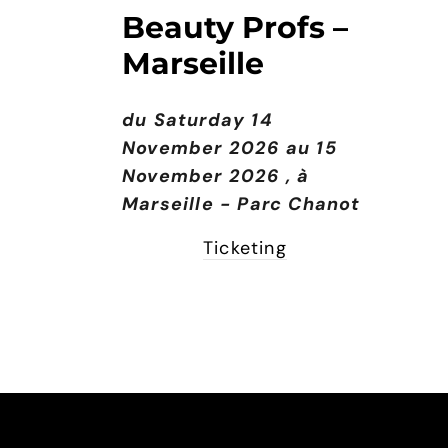
Beauty Profs –
Marseille
du Saturday 14
November 2026 au 15
November 2026
, à
Marseille - Parc Chanot
Ticketing