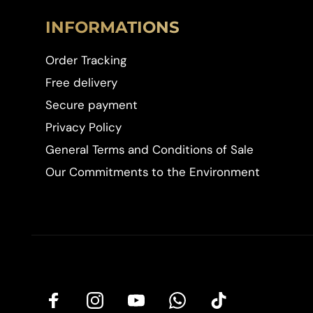
INFORMATIONS
Order Tracking
Free delivery
Secure payment
Privacy Policy
General Terms and Conditions of Sale
Our Commitments to the Environment