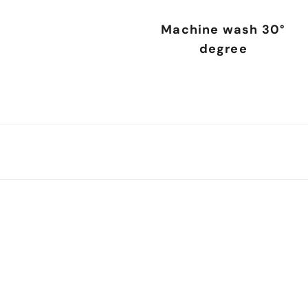
Machine wash 30°
degree