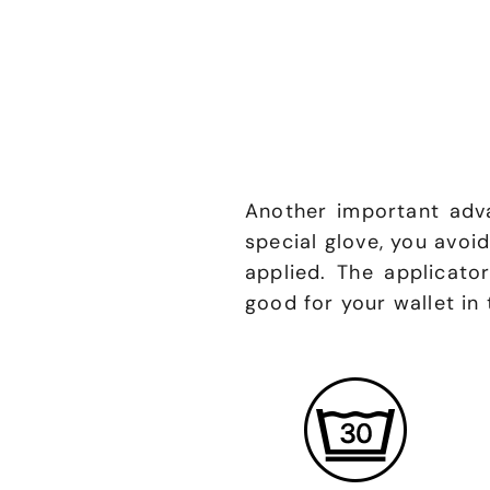
Another important adva
special glove, you avoi
applied. The applicato
good for your wallet in 