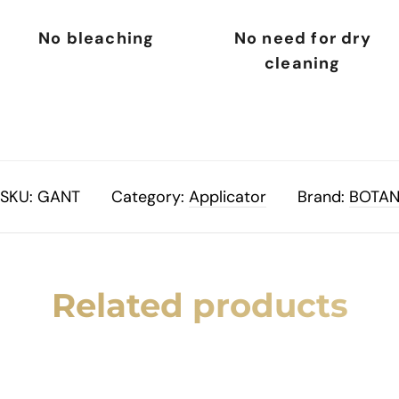
No bleaching
No need for dry
cleaning
SKU:
GANT
Category:
Applicator
Brand:
BOTA
Related products