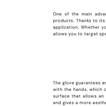
One of the main advan
products. Thanks to its
application. Whether y
allows you to target sp
The glove guarantees an
with the hands, which 
surface that allows an 
and gives a more aesthe