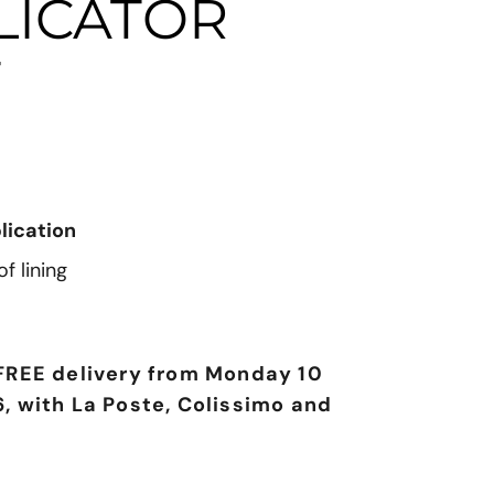
LICATOR
T
lication
f lining
FREE delivery from Monday 10
, with La Poste, Colissimo and