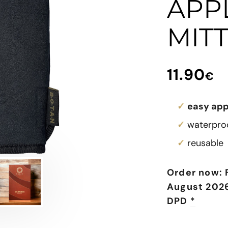
APP
MIT
11.90
€
easy app
waterproo
reusable
Order now: 
August 2026
DPD
*