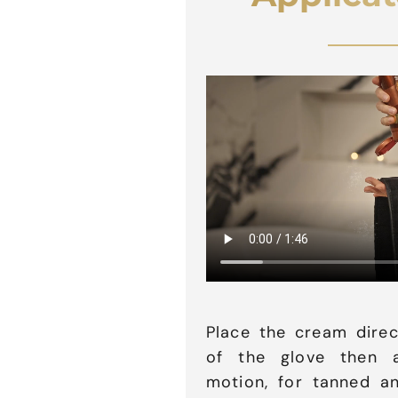
Place the cream direc
of the glove then a
motion, for tanned an