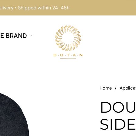
elivery • Shipped within 24-48h
E BRAND
Home
/
Applica
DOU
SID