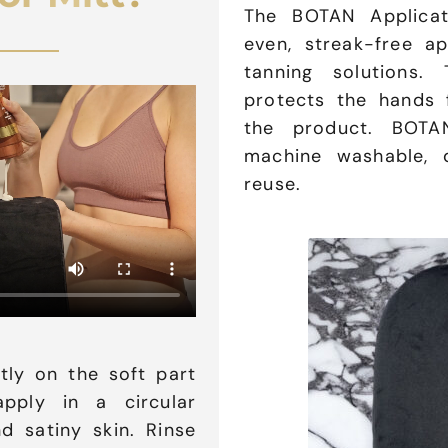
The BOTAN Applicat
even, streak-free ap
tanning solutions. 
protects the hands 
the product. BOTAN
machine washable, d
reuse.
tly on the soft part
pply in a circular
d satiny skin. Rinse