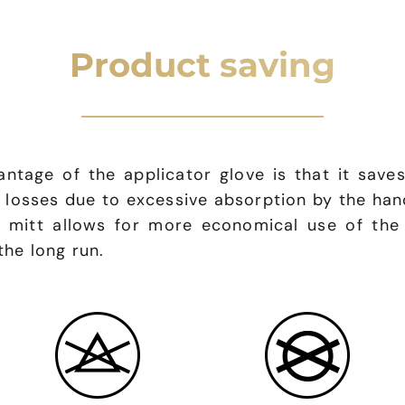
Product saving
ntage of the applicator glove is that it saves
d losses due to excessive absorption by the ha
r mitt allows for more economical use of the
the long run.