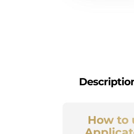
Descriptio
How to 
Applicat