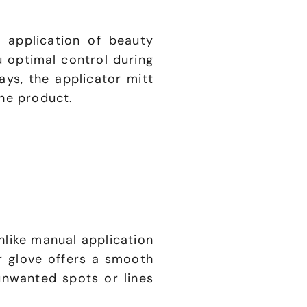
 application of beauty
u optimal control during
ys, the applicator mitt
the product.
nlike manual application
r glove offers a smooth
unwanted spots or lines