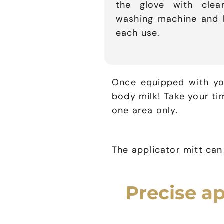
the glove with cle
washing machine and le
each use.
Once equipped with you
body milk! Take your t
one area only.
The applicator mitt ca
Precise ap