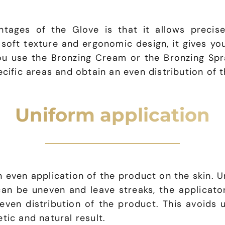
tages of the Glove is that it allows precise
 soft texture and ergonomic design, it gives yo
ou use the Bronzing Cream or the Bronzing Spra
ecific areas and obtain an even distribution of 
Uniform application
 even application of the product on the skin. U
can be uneven and leave streaks, the applicato
even distribution of the product. This avoids 
tic and natural result.