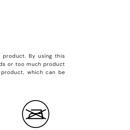
 product. By using this
nds or too much product
 product, which can be