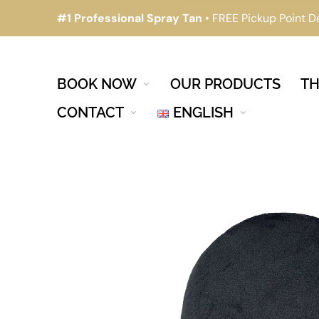
#1 Professional Spray Tan
• FREE Pickup Point D
BOOK NOW
OUR PRODUCTS
TH
CONTACT
ENGLISH