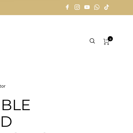
0
tor
BLE
ED