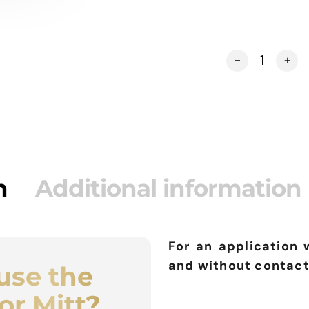
DOUBLE SIDED A
Alternative:
n
Additional information
For an application 
and without contact
use the
or Mitt?