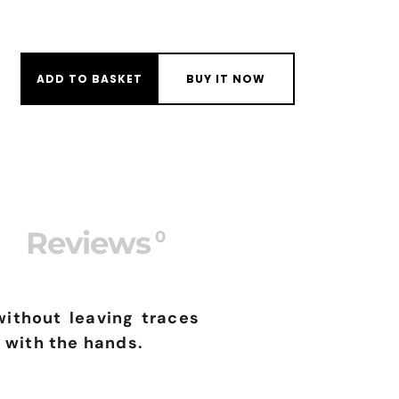
PPLICATOR MITT quantity
ADD TO BASKET
BUY IT NOW
Reviews
0
without leaving traces
 with the hands.