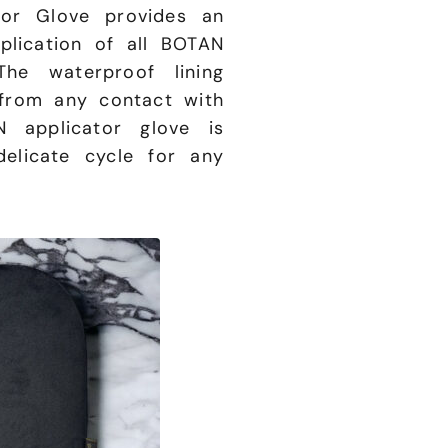
or Glove provides an
plication of all BOTAN
The waterproof lining
from any contact with
 applicator glove is
elicate cycle for any