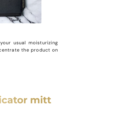
our usual moisturizing
centrate the product on
icator mitt