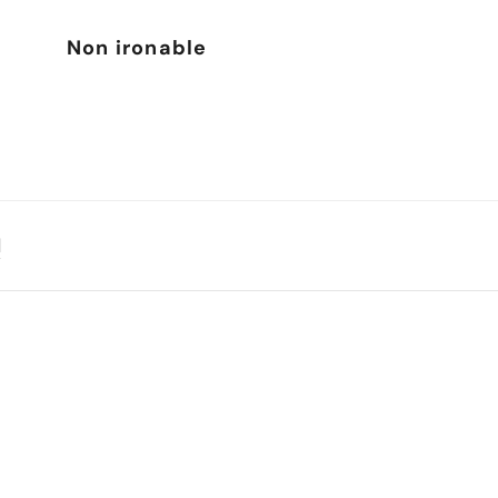
Non ironable
N