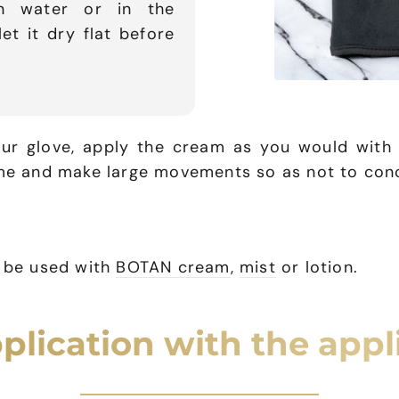
an water or in the
t it dry flat before
r glove, apply the cream as you would with y
ime and make large movements so as not to con
n be used with
BOTAN cream
,
mist
or lotion.
plication with the appl