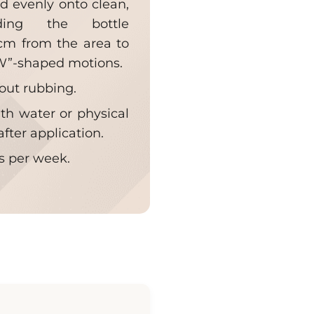
nd evenly onto clean,
ding the bottle
cm from the area to
“W”-shaped motions.
hout rubbing.
th water or physical
after application.
es per week.