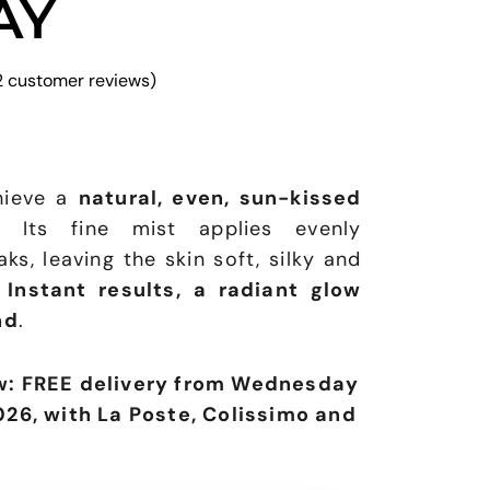
AY
2
customer reviews)
chieve a
natural, even, sun-kissed
. Its fine mist applies evenly
ks, leaving the skin soft, silky and
.
Instant results, a radiant glow
nd
.
w: FREE delivery from Wednesday
026, with La Poste, Colissimo and