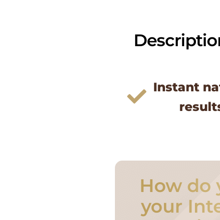
Descriptio
Instant na
result
How do 
your Int