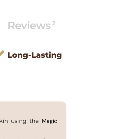
Reviews
2
Long-Lasting
Magic
skin using the