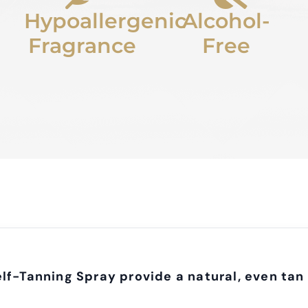
Hypoallergenic
Alcohol-
Fragrance
Free
lf-Tanning Spray provide a natural, even tan 