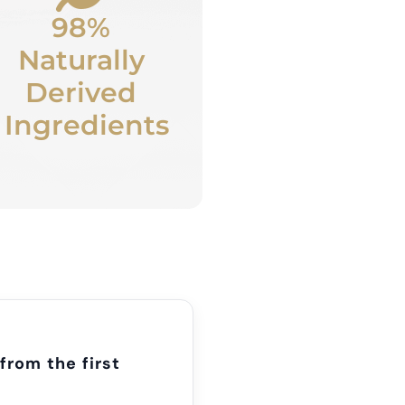
98%
Naturally
Derived
Ingredients
from the first