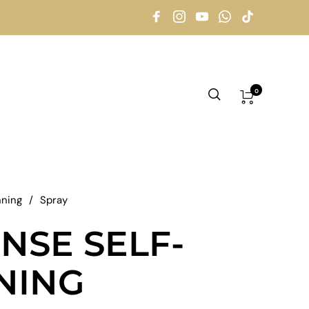
0
nning
/
Spray
NSE SELF-
NING