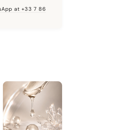
App at +33 7 86