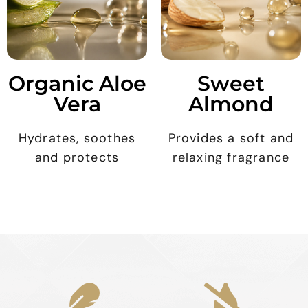
Organic Aloe
Sweet
Vera
Almond
Hydrates, soothes
Provides a soft and
and protects
relaxing fragrance