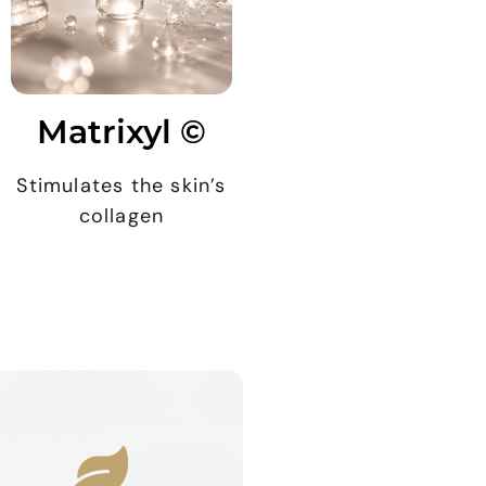
Matrixyl ©
Stimulates the skin’s
collagen