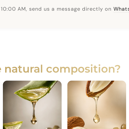
 10:00 AM, send us a message directly on
Whats
e natural composition?