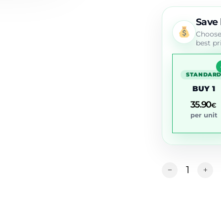
Save
Choose 
best pr
STANDAR
BUY 1
35.90
€
per unit
Alternative: