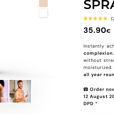
SPR
(
Rated
3
35.90
5.00
out
€
of 5
based on
customer
ratings
Instantly a
complexion
without strea
moisturized
all year rou
Order no
12 August 2
DPD
*