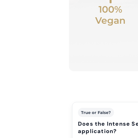
100%
Vegan
True or False?
Does the Intense Se
application?