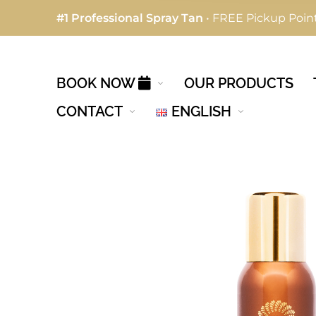
#1 Professional Spray Tan
• FREE Pickup Point
BOOK NOW
OUR PRODUCTS
CONTACT
ENGLISH