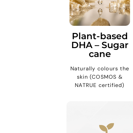
Plant-based
DHA – Sugar
cane
Naturally colours the
skin (COSMOS &
NATRUE certified)