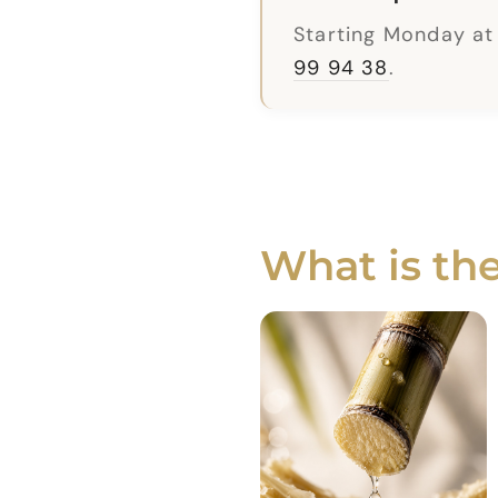
Starting Monday at
99 94 38
.
What is th