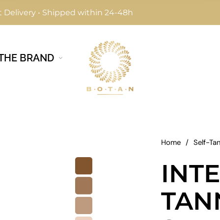
 Delivery • Shipped within 24-48h
THE BRAND
Home
/
Self-Ta
INTE
TAN