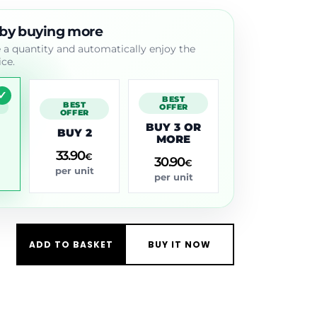
 by buying more
a quantity and automatically enjoy the
ice.
BEST
BEST
D
OFFER
OFFER
BUY 3 OR
BUY 2
MORE
33.90
€
30.90
€
per unit
per unit
ADD TO BASKET
BUY IT NOW