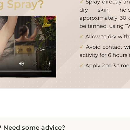
g Spray?
Spray directly a
dry skin, hol
approximately 30 
be tanned, using 
Allow to dry wit
Avoid contact wi
activity for 6 hours 
Apply 2 to 3 tim
? Need some advice?