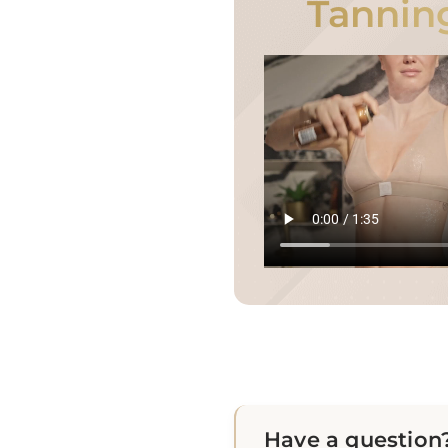
Tannin
Have a question