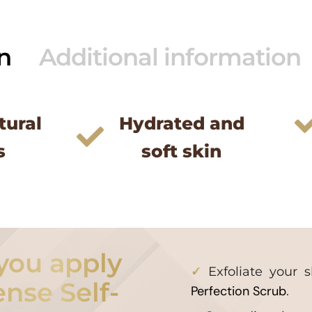
n
Additional information
tural
Hydrated and
s
soft skin
you apply
Exfoliate your 
ense Self-
Perfection Scrub
.